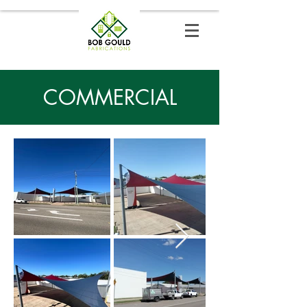
COMMERCIAL