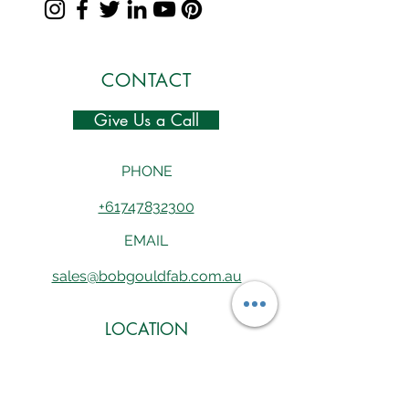
CONTACT
Give Us a Call
PHONE
+61747832300
EMAIL
sales@bobgouldfab.com.au
LOCATION
165 Drysdale Street, Ayr, QLD 4807