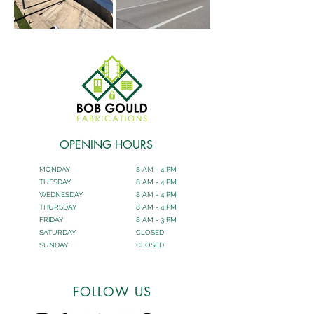
OPENING HOURS
MONDAY
8 AM - 4 PM
TUESDAY
8 AM - 4 PM
WEDNESDAY
8 AM - 4 PM
THURSDAY
8 AM - 4 PM
FRIDAY
8 AM - 3 PM
SATURDAY
CLOSED
SUNDAY
CLOSED
FOLLOW US